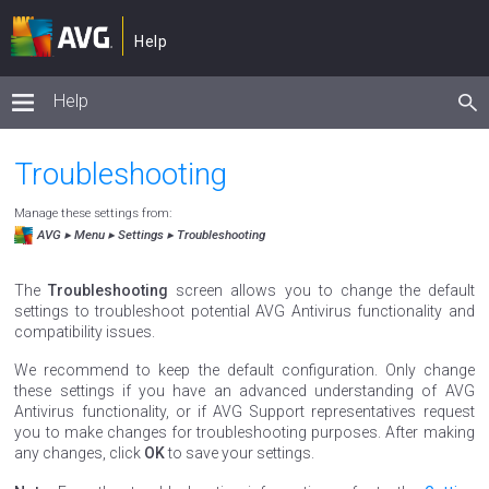
Help
Help
Troubleshooting
Manage these settings from:
Menu ▸ Settings ▸ Troubleshooting
The
Troubleshooting
screen allows you to change the default
settings to troubleshoot potential AVG Antivirus functionality and
compatibility issues.
We recommend to keep the default configuration. Only change
these settings if you have an advanced understanding of AVG
Antivirus functionality, or if AVG Support representatives request
you to make changes for troubleshooting purposes. After making
any changes, click
OK
to save your settings.