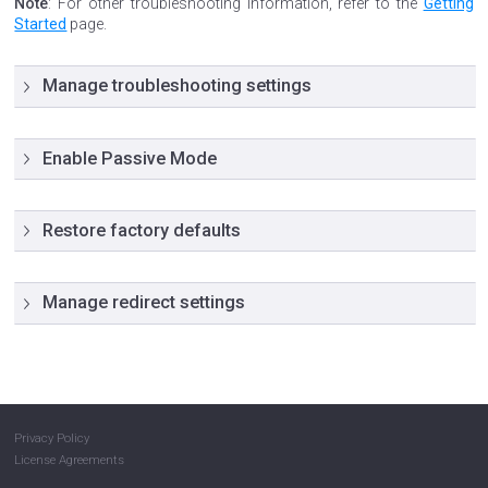
Note
: For other troubleshooting information, refer to the
Getting
Started
page.
Manage troubleshooting settings
Enable Passive Mode
Restore factory defaults
Manage redirect settings
Privacy Policy
License Agreements